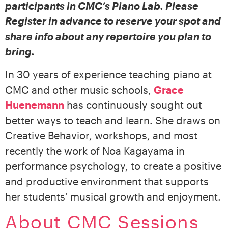
participants in CMC’s Piano Lab. Please
Register in advance to reserve your spot and
share info about any repertoire you plan to
bring.
In 30 years of experience teaching piano at
CMC and other music schools,
Grace
Huenemann
has continuously sought out
better ways to teach and learn. She draws on
Creative Behavior, workshops, and most
recently the work of Noa Kagayama in
performance psychology, to create a positive
and productive environment that supports
her students’ musical growth and enjoyment.
About CMC Sessions