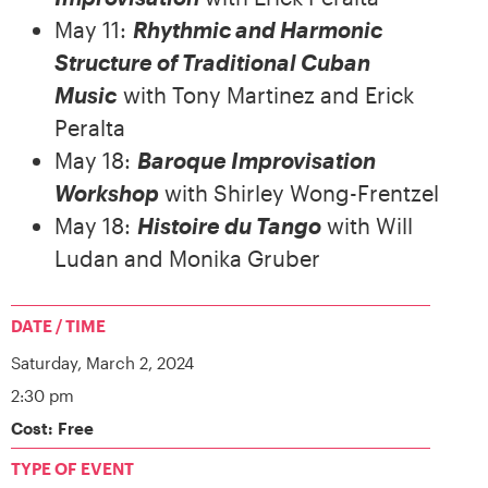
May 11:
Rhythmic and Harmonic
Structure of Traditional Cuban
Music
with Tony Martinez and Erick
Peralta
May 18:
Baroque Improvisation
Workshop
with Shirley Wong-Frentzel
May 18:
Histoire du Tango
with Will
Ludan and Monika Gruber
DATE / TIME
Saturday,
March 2, 2024
2:30 pm
Cost: Free
TYPE OF EVENT