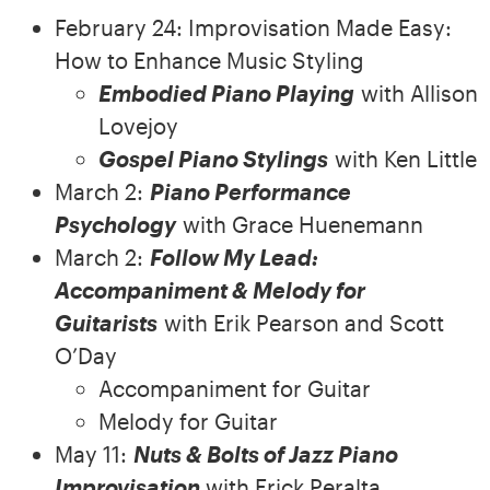
February 24: Improvisation Made Easy:
How to Enhance Music Styling
Embodied Piano Playing
with Allison
Lovejoy
Gospel Piano Stylings
with Ken Little
March 2:
Piano Performance
Psychology
with Grace Huenemann
March 2:
Follow My Lead:
Accompaniment & Melody for
Guitarists
with Erik Pearson and Scott
O’Day
Accompaniment for Guitar
Melody for Guitar
May 11:
Nuts & Bolts of Jazz Piano
Improvisation
with Erick Peralta