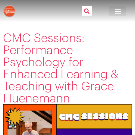
CMC Sessions:
Performance
Psychology for
Enhanced Learning &
Teaching with Grace
Huenemann