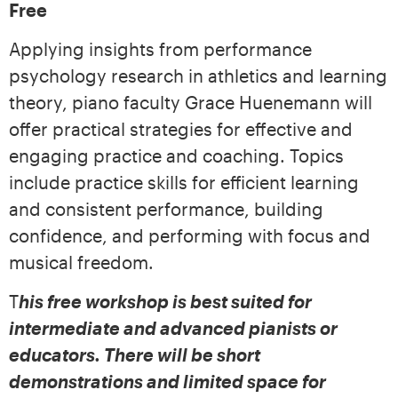
Free
Applying insights from performance
psychology research in athletics and learning
theory, piano faculty Grace Huenemann will
offer practical strategies for effective and
engaging practice and coaching. Topics
include practice skills for efficient learning
and consistent performance, building
confidence, and performing with focus and
musical freedom.
T
his free workshop is best suited for
intermediate and advanced pianists or
educators. There will be short
demonstrations and
limited space for