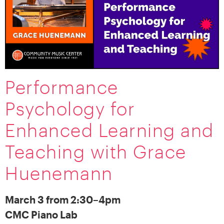
Performance
Psychology for
Enhanced Learning and
Teaching with Grace
Huenemann
March 3 from 2:30–4pm
CMC Piano Lab