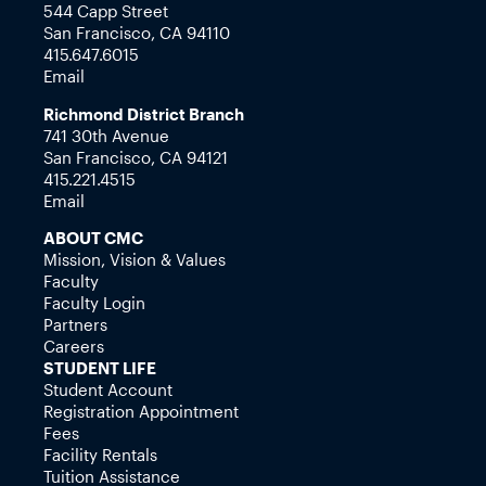
544 Capp Street
San Francisco, CA 94110
415.647.6015
Email
Richmond District Branch
741 30th Avenue
San Francisco, CA 94121
415.221.4515
Email
ABOUT CMC
Mission, Vision & Values
Faculty
Faculty Login
Partners
Careers
STUDENT LIFE
Student Account
Registration Appointment
Fees
Facility Rentals
Tuition Assistance