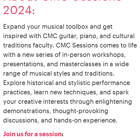
2024:
Expand your musical toolbox and get
inspired with CMC guitar, piano, and cultural
traditions faculty. CMC Sessions comes to life
with a new series of in-person workshops,
presentations, and masterclasses in a wide
range of musical styles and traditions.
Explore historical and stylistic performance
practices, learn new techniques, and spark
your creative interests through enlightening
demonstrations, thought-provoking
discussions, and hands-on experience.
Join us for a session
: