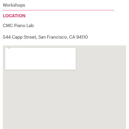
Workshops
LOCATION
CMC Piano Lab
544 Capp Street, San Francisco, CA 94110