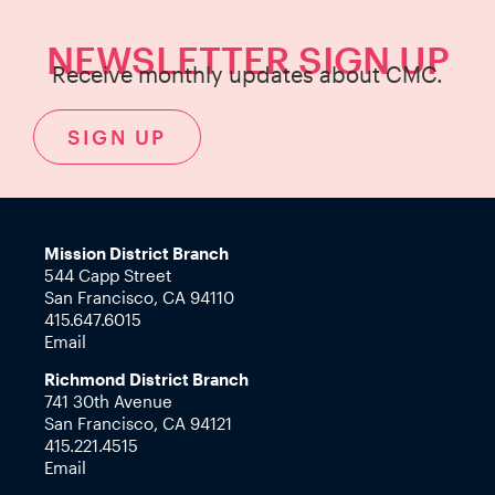
NEWSLETTER SIGN UP
Receive monthly updates about CMC.
SIGN UP
Mission District Branch
544 Capp Street
San Francisco, CA 94110
415.647.6015
Email
Richmond District Branch
741 30th Avenue
San Francisco, CA 94121
415.221.4515
Email