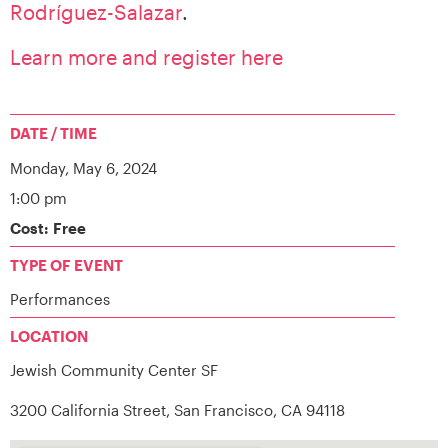
Rodríguez-Salazar
.
Learn more and register here
DATE / TIME
Monday,
May 6, 2024
1:00 pm
Cost: Free
TYPE OF EVENT
Performances
LOCATION
Jewish Community Center SF
3200 California Street, San Francisco, CA 94118