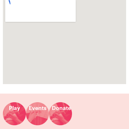
Play
Events
Donate