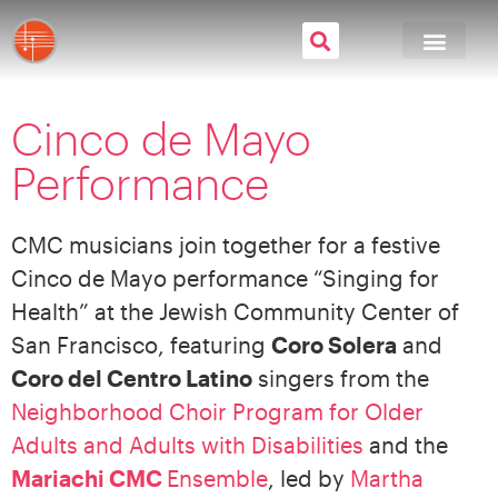
Cinco de Mayo
Performance
CMC musicians join together for a festive
Cinco de Mayo performance “Singing for
Health” at the Jewish Community Center of
San Francisco, featuring
Coro Solera
and
Coro del Centro Latino
singers from the
Neighborhood Choir Program for Older
Adults and Adults with Disabilities
and the
Mariachi CMC
Ensemble
, led by
Martha