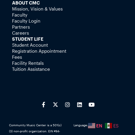
ABOUT CMC
Mission, Vision & Values
Faculty
Faculty Login
Partners
Careers
STUDENT LIFE
Student Account
Registration Appointment
Fees
Facility Rentals
Tuition Assistance
EN
ES
Community Music Center is a 501(c)
Language:
(3) non-profit organization. EIN #94-