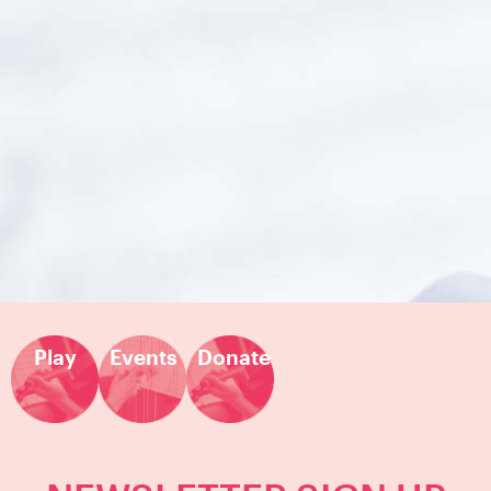
Play
Events
Donate