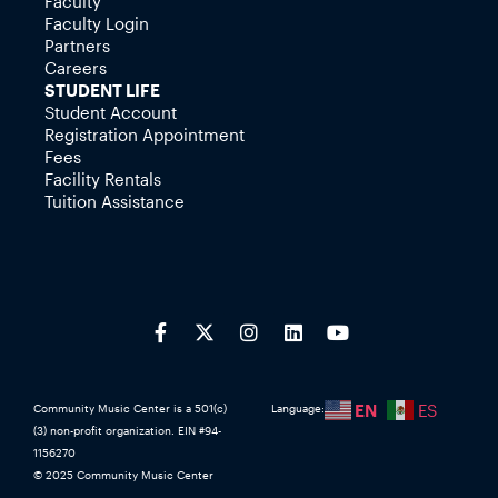
Faculty
Faculty Login
Partners
Careers
STUDENT LIFE
Student Account
Registration Appointment
Fees
Facility Rentals
Tuition Assistance
EN
ES
Community Music Center is a 501(c)
Language:
(3) non-profit organization. EIN #94-
1156270
© 2025 Community Music Center