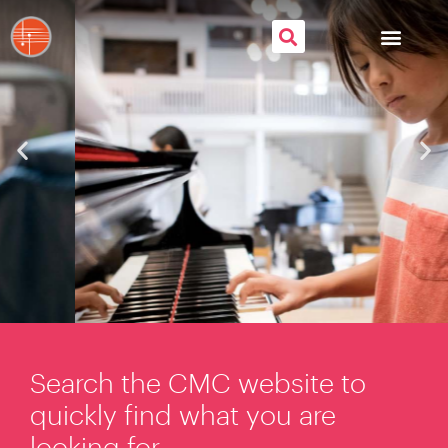
Search the CMC website to
quickly find what you are
looking for