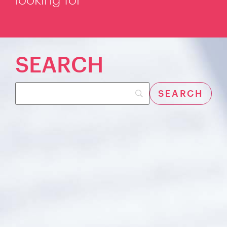
SEARCH