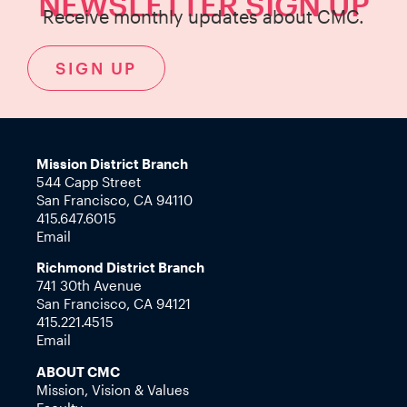
NEWSLETTER SIGN UP
Receive monthly updates about CMC.
SIGN UP
Mission District Branch
544 Capp Street
San Francisco, CA 94110
415.647.6015
Email
Richmond District Branch
741 30th Avenue
San Francisco, CA 94121
415.221.4515
Email
ABOUT CMC
Mission, Vision & Values