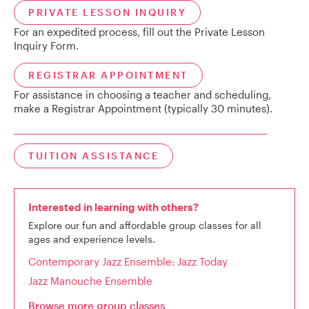
PRIVATE LESSON INQUIRY
For an expedited process, fill out the Private Lesson
Inquiry Form.
REGISTRAR APPOINTMENT
For assistance in choosing a teacher and scheduling,
make a Registrar Appointment (typically 30 minutes).
TUITION ASSISTANCE
Interested in learning with others?
Explore our fun and affordable group classes for all
ages and experience levels.
Contemporary Jazz Ensemble: Jazz Today
Jazz Manouche Ensemble
Browse more group classes