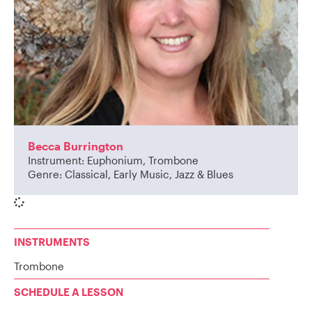
Becca Burrington
Instrument: Euphonium, Trombone
Genre: Classical, Early Music, Jazz & Blues
INSTRUMENTS
Trombone
SCHEDULE A LESSON