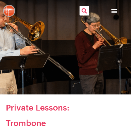
Private
Lessons:
Trombone