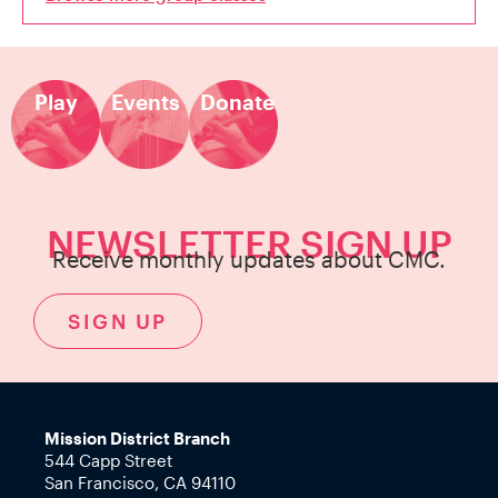
Play
Events
Donate
NEWSLETTER SIGN UP
Receive monthly updates about CMC.
SIGN UP
Mission District Branch
544 Capp Street
San Francisco, CA 94110