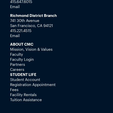
415.647.6015
Email
Richmond District Branch
741 30th Avenue
San Francisco, CA 94121
415.221.4515
Email
ABOUT CMC
Mission, Vision & Values
Faculty
Faculty Login
Partners
Careers
STUDENT LIFE
Student Account
Registration Appointment
Fees
Facility Rentals
Tuition Assistance