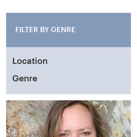
FILTER BY GENRE
Location
Genre