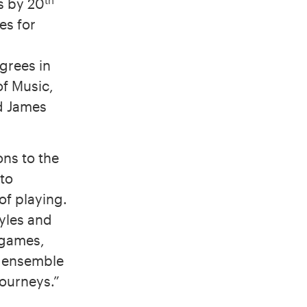
s by 20
es for
grees in
of Music,
d James
ons to the
 to
of playing.
tyles and
 games,
d ensemble
journeys.”