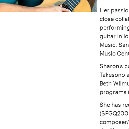
Her passio
close coll
performing
guitar in 
Music, San
Music Cent
Sharon’s c
Takesono 
Beth Wilmu
programs i
She has re
(SFGQ200
composer/g