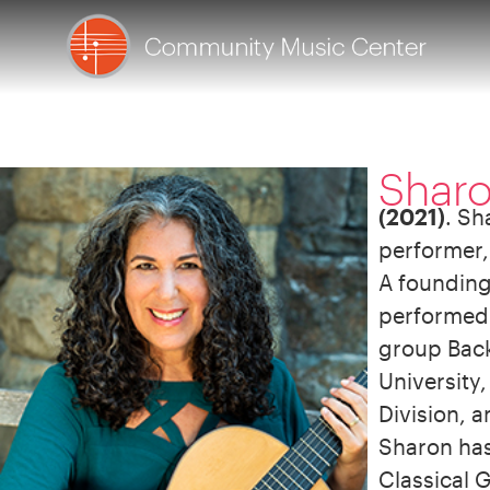
Shar
(2021)
. Sh
performer,
A founding
performed 
group Back 
University
Division, 
Sharon has 
Classical G