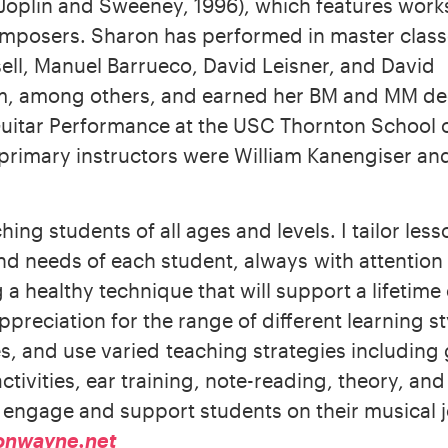
Joplin and Sweeney, 1996), which features work
mposers. Sharon has performed in master class
ell, Manuel Barrueco, David Leisner, and David
, among others, and earned her BM and MM de
Guitar Performance at the USC Thornton School 
primary instructors were William Kanengiser an
ching students of all ages and levels. I tailor less
and needs of each student, always with attention
a healthy technique that will support a lifetime 
ppreciation for the range of different learning s
s, and use varied teaching strategies including
ctivities, ear training, note-reading, theory, an
o engage and support students on their musical 
onwayne.net