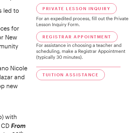
PRIVATE LESSON INQUIRY
 led to
,
For an expedited process, fill out the Private
Lesson Inquiry Form.
ces for
for New
REGISTRAR APPOINTMENT
mmunity
For assistance in choosing a teacher and
scheduling, make a Registrar Appointment
(typically 30 minutes).
ano Nicole
TUITION ASSISTANCE
lazar and
lop new
) with
o CD
From
th