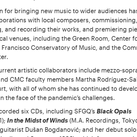
n for bringing new music to wider audiences has
aborations with local composers, commissioning
, and recording their works, and premiering pie
local venues, including the Green Room, Center 
 Francisco Conservatory of Music, and the Co
er.
urrent artistic collaborators include mezzo-sopr
and CMC faculty members Martha Rodríguez-Sa
rt, with all of whom she has continued to deve
n the face of the pandemic’s challenges.
corded six CDs, including SFGQ’s
Black Opals
1);
In the Midst of Winds
(M.A. Recordings, Tokyo
uitarist Dušan Bogdanović; and her debut sol