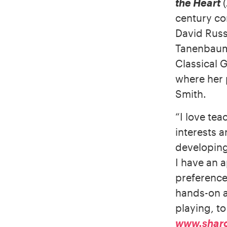
the Heart
(
century co
David Russ
Tanenbaum
Classical 
where her 
Smith.
“I love tea
interests 
developing 
I have an a
preference
hands-on a
playing, t
www.shar