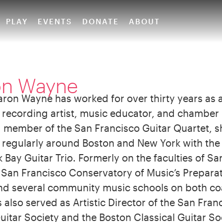
PLAY
EVENTS
DONATE
ABOUT
on Wayne
aron Wayne has worked for over thirty years as a
 recording artist, music educator, and chamber
 member of the San Francisco Guitar Quartet, s
regularly around Boston and New York with the
Bay Guitar Trio. Formerly on the faculties of Sa
, San Francisco Conservatory of Music’s Prepara
and several community music schools on both co
also served as Artistic Director of the San Fran
uitar Society and the Boston Classical Guitar So