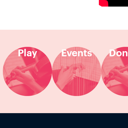
Play
Events
Don