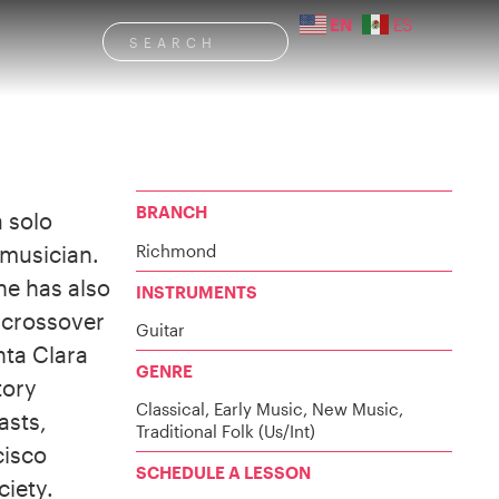
EN
ES
BRANCH
 solo
Richmond
 musician.
he has also
INSTRUMENTS
 crossover
Guitar
nta Clara
GENRE
tory
Classical, Early Music, New Music,
asts,
Traditional Folk (Us/Int)
cisco
SCHEDULE A LESSON
ciety.