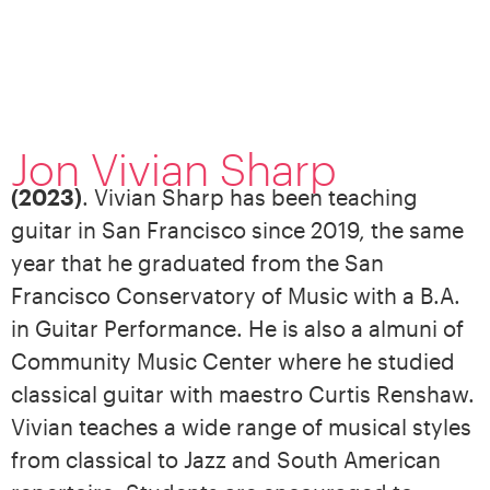
Jon Vivian Sharp
(2023)
. Vivian Sharp has been teaching
guitar in San Francisco since 2019, the same
year that he graduated from the San
Francisco Conservatory of Music with a B.A.
in Guitar Performance. He is also a almuni of
Community Music Center where he studied
classical guitar with maestro Curtis Renshaw.
Vivian teaches a wide range of musical styles
from classical to Jazz and South American