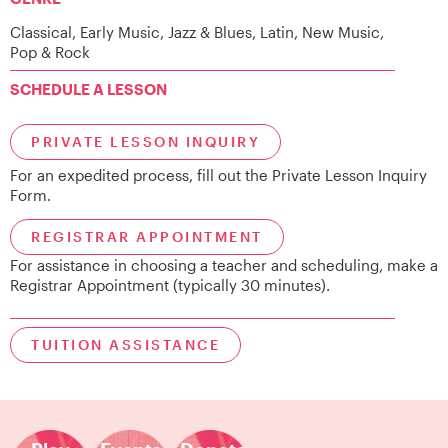
Classical, Early Music, Jazz & Blues, Latin, New Music,
Pop & Rock
SCHEDULE A LESSON
PRIVATE LESSON INQUIRY
For an expedited process, fill out the Private Lesson Inquiry
Form.
REGISTRAR APPOINTMENT
For assistance in choosing a teacher and scheduling, make a
Registrar Appointment (typically 30 minutes).
TUITION ASSISTANCE