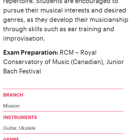
repertoire. Students are encouraged to
pursue their musical interests and desired
genres, as they develop their musicianship
through skills such as ear training and
improvisation.
Exam Preparation:
RCM – Royal
Conservatory of Music (Canadian), Junior
Bach Festival
BRANCH
Mission
INSTRUMENTS
Guitar, Ukulele
GENRE