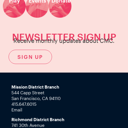
Play
Events
Donate
NEWSLETTER SIGN UP
Receive monthly updates about CMC.
SIGN UP
Mission District Branch
544 Capp Street
San Francisco, CA 94110
415.647.6015
Email
Richmond District Branch
741 30th Avenue