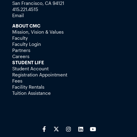
San Francisco, CA 94121
415.221.4515
Email
ABOUT CMC
Mission, Vision & Values
Faculty
Faculty Login
Partners
Careers
STUDENT LIFE
Student Account
Registration Appointment
Fees
Facility Rentals
Tuition Assistance