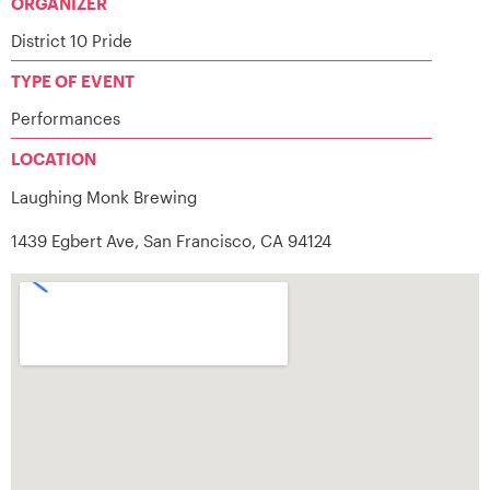
ORGANIZER
District 10 Pride
TYPE OF EVENT
Performances
LOCATION
Laughing Monk Brewing
1439 Egbert Ave, San Francisco, CA 94124