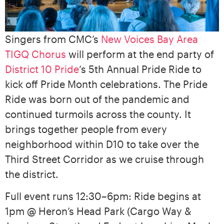
Singers from CMC’s
New Voices Bay Area
TIGQ Chorus
will perform at the end party of
District 10 Pride
‘s 5th Annual Pride Ride to
kick off Pride Month celebrations. The Pride
Ride was born out of the pandemic and
continued turmoils across the county. It
brings together people from every
neighborhood within D10 to take over the
Third Street Corridor as we cruise through
the district.
Full event runs 12:30–6pm: Ride begins at
1pm @ Heron’s Head Park (Cargo Way &