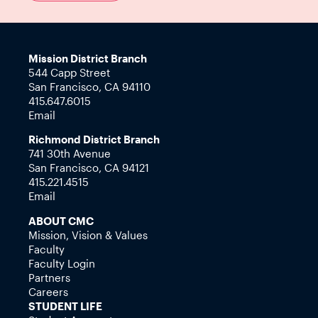
Mission District Branch
544 Capp Street
San Francisco, CA 94110
415.647.6015
Email
Richmond District Branch
741 30th Avenue
San Francisco, CA 94121
415.221.4515
Email
ABOUT CMC
Mission, Vision & Values
Faculty
Faculty Login
Partners
Careers
STUDENT LIFE