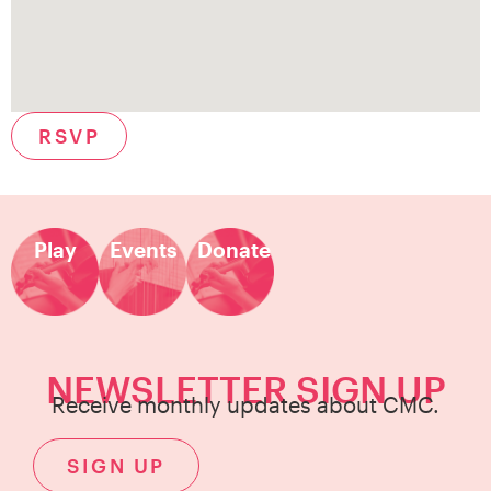
RSVP
Play
Events
Donate
NEWSLETTER SIGN UP
Receive monthly updates about CMC.
SIGN UP