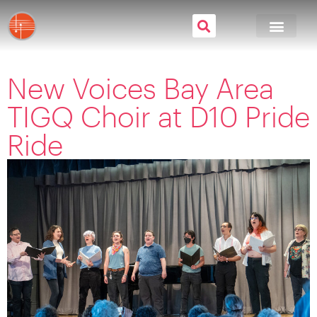
New Voices Bay Area
TIGQ Choir at D10 Pride
Ride