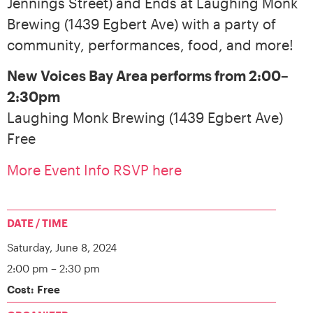
Jennings Street) and Ends at Laughing Monk
Brewing (1439 Egbert Ave) with a party of
community, performances, food, and more!
New Voices Bay Area performs from 2:00–
2:30pm
Laughing Monk Brewing (1439 Egbert Ave)
Free
More Event Info RSVP here
DATE / TIME
Saturday,
June 8, 2024
2:00 pm
– 2:30 pm
Cost: Free