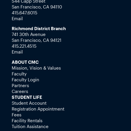
544 Capp Street
San Francisco, CA 94110
415.647.6015
Email
Richmond District Branch
741 30th Avenue
San Francisco, CA 94121
415.221.4515
Email
ABOUT CMC
Mission, Vision & Values
Faculty
Faculty Login
Partners
Careers
STUDENT LIFE
Student Account
Registration Appointment
Fees
Facility Rentals
Tuition Assistance