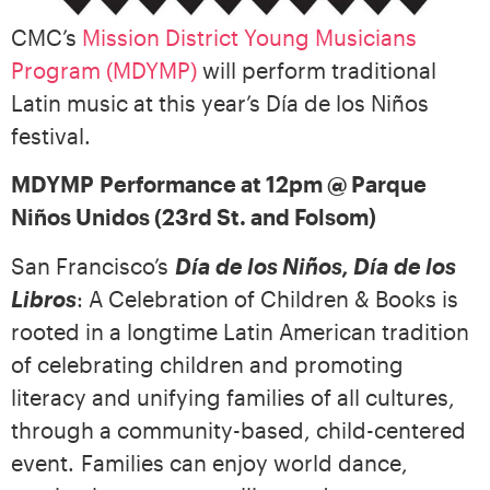
CMC’s
Mission District Young Musicians
Program (MDYMP)
will perform traditional
Latin music at this year’s Día de los Niños
festival.
MDYMP
Performance at 12pm @ Parque
Niños Unidos (23rd St. and Folsom)
San Francisco’s
Día de los Niños, Día de los
Libros
: A Celebration of Children & Books is
rooted in a longtime Latin American tradition
of celebrating children and promoting
literacy and unifying families of all cultures,
through a community-based, child-centered
event. Families can enjoy world dance,