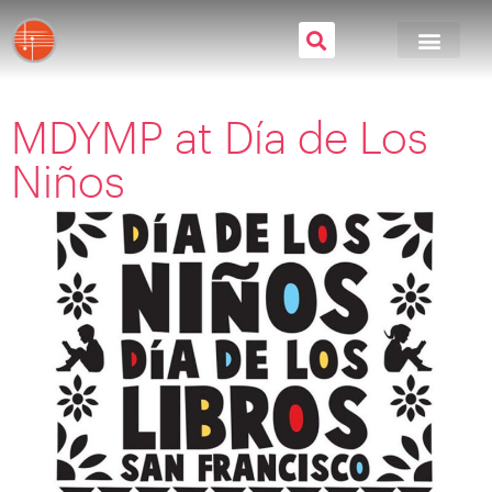
MDYMP at Día de Los
Niños