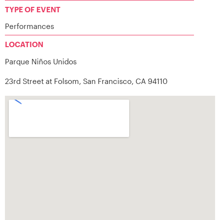
TYPE OF EVENT
Performances
LOCATION
Parque Niños Unidos
23rd Street at Folsom, San Francisco, CA 94110