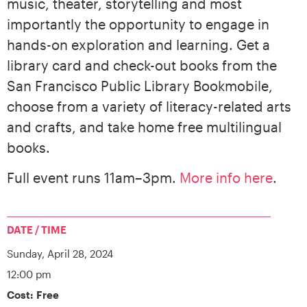
music, theater, storytelling and most
importantly the opportunity to engage in
hands-on exploration and learning. Get a
library card and check-out books from the
San Francisco Public Library Bookmobile,
choose from a variety of literacy-related arts
and crafts, and take home free multilingual
books.
Full event runs 11am–3pm.
More info here
.
DATE / TIME
Sunday,
April 28, 2024
12:00 pm
Cost: Free