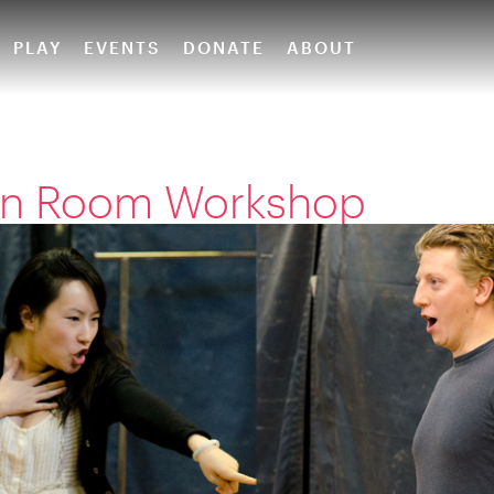
PLAY
EVENTS
DONATE
ABOUT
ion Room Workshop