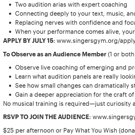
Two audition arias with expert coaching
Connecting deeply to your text, music, an
Replacing nerves with confidence and foc
When your performance comes alive, your
APPLY BY JULY 15
: www.singersgym.org/appl
To Observe as an Audience Member
(1 or both
Observe live coaching of emerging and pr
Learn what audition panels are really looki
See how small changes can dramatically s
Gain a deeper appreciation for the craft o
No musical training is required—just curiosity 
RSVP TO JOIN THE AUDIENCE
: www.singersg
$25 per afternoon or Pay What You Wish (donat