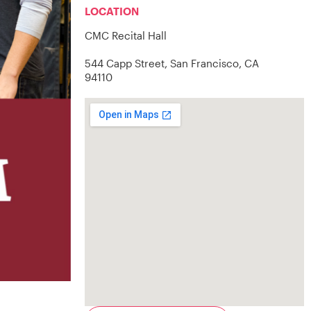
LOCATION
CMC Recital Hall
544 Capp Street, San Francisco, CA
94110