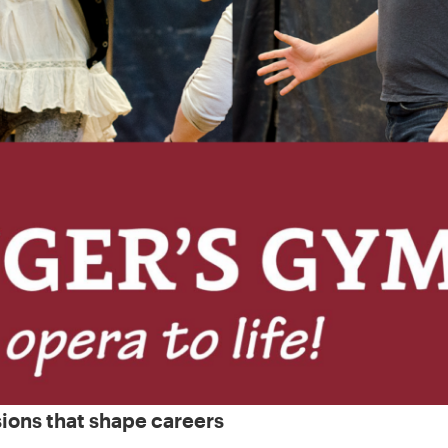
sions that shape careers