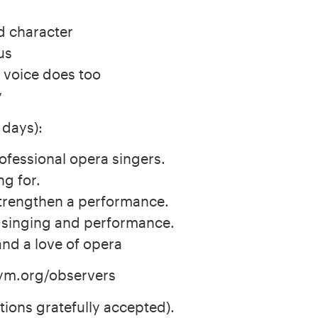
d character
us
 voice does too
y
 days):
ofessional opera singers.
ng for.
trengthen a performance.
f singing and performance.
and a love of opera
ym.org/observers
ions gratefully accepted).