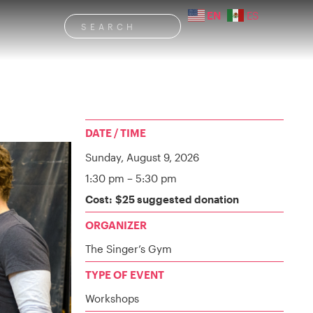
EN
ES
DATE / TIME
Sunday,
August 9, 2026
1:30 pm
– 5:30 pm
Cost: $25 suggested donation
ORGANIZER
The Singer’s Gym
TYPE OF EVENT
Workshops