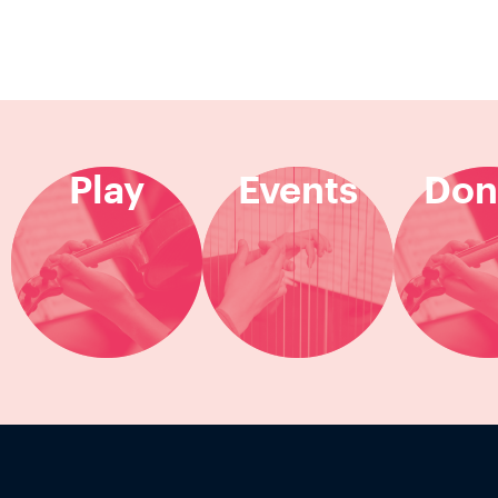
Play
Events
Don