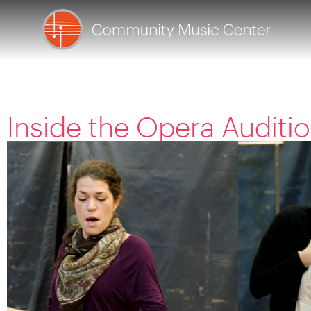
Inside the Opera Audit