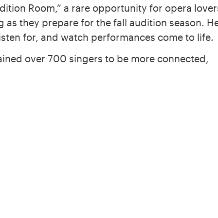
dition Room,” a rare opportunity for opera lover
 as they prepare for the fall audition season. H
listen for, and watch performances come to life.
trained over 700 singers to be more connected,