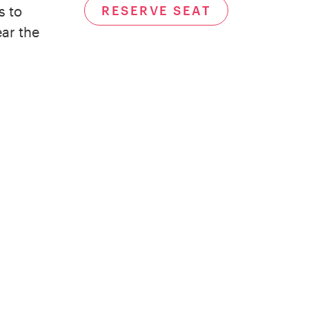
RESERVE SEAT
s to
ear the