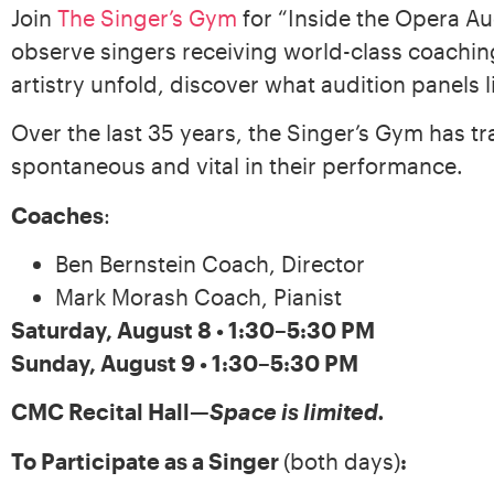
Join
The Singer’s Gym
for “Inside the Opera Au
observe singers receiving world-class coaching
artistry unfold, discover what audition panels 
Over the last 35 years, the Singer’s Gym has 
spontaneous and vital in their performance.
Coaches
:
Ben Bernstein Coach, Director
Mark Morash Coach, Pianist
Saturday, August 8 • 1:30–5:30 PM
Sunday, August 9 • 1:30–5:30 PM
CMC Recital Hall
—
Space is limited.
To Participate as a Singer
(both days)
: