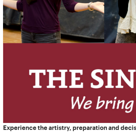
Experience the artistry, preparation and deci