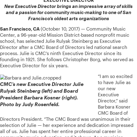
New Executive Director brings an impressive array of skills
and a passion for community music-making to one of San
Francisco’s oldest arts organizations
San Francisco, CA
(October 10, 2017) — Community Music
Center, a 96-year-old Mission District-based nonprofit music
school, has selected Julie Rulyak Steinberg as Executive
Director after a CMC Board of Directors led national search
process. Julie is CMC’s ninth Executive Director since its
founding in 1921. She follows Christopher Borg, who served as
Executive Director for six years.
“I am so excited
to have Julie as
CMC’s new Executive Director Julie
our new
Rulyak Steinberg (left) and Board
Executive
President Barbara Kosner (right).
Director,” said
Photo by Judy Rosenfeld.
Barbara Kosner
CMC Board of
Directors President. “The CMC Board was unanimous in their
selection of Julie — her experience and dedication impressed
all of us. Julie has spent her entire professional career in