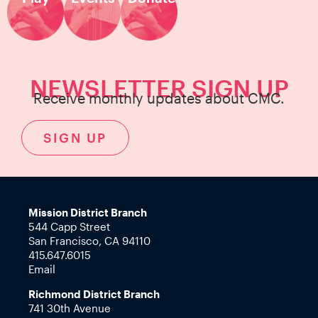
NEWSLETTER SIGN UP
Receive monthly updates about CMC.
SIGN UP
Mission District Branch
544 Capp Street
San Francisco, CA 94110
415.647.6015
Email
Richmond District Branch
741 30th Avenue