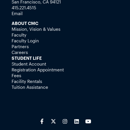
San Francisco, CA 94121
415.221.4515
Email
ABOUT CMC
Mission, Vision & Values
Faculty
Faculty Login
Partners
Careers
STUDENT LIFE
Student Account
Registration Appointment
Fees
Facility Rentals
Tuition Assistance