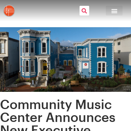
Community Music
Center Announces
New Executive