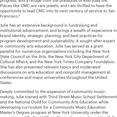
progress, and a refuge from the pressures of everyday life.
Places like CMC are rare jewels, and I am thrilled to have the
opportunity to lead CMC into its next century of service to San
Francisco.”
Julie has an extensive background in fundraising and
institutional advancement, and brings a wealth of experience in
brand identity, strategic planning, and best practices for
program development and sustainability. A sought-after expert
in community arts education, Julie has served as a grant
panelist for numerous organizations including the New York
State Council on the Arts, the New York City Department of
Cultural Affairs, and the New York Times Company Foundation.
She has also presented relevant topics and moderated
discussions on arts education and nonprofit management at
conferences and major universities throughout the United
States.
Deeply committed to the expansion of community music-
making, Julie trained with Third Street Music School Settlement
and the National Guild for Community Arts Education while
developing curriculum for a Community Music Education
Master’s Degree program at New York University under the