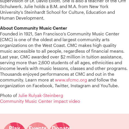
supervision of Dr. David Elliott. She is also a teacher of the Orff
Schulwerk. Julie holds a B.M. and M.A. from New York
University’s Steinhardt School for Culture, Education and
Human Development.
About Community Music Center
Founded in 1921, San Francisco’s Community Music Center
(CMC) is one of the oldest and largest community arts
organizations on the West Coast. CMC makes high quality
music accessible to all people, regardless of financial means.
Last year, CMC awarded over $2 million in tuition assistance,
serving more than 2,600 students of all ages, ethnicities and
income levels with music lessons, classes and other programs.
Thousands enjoyed performances at CMC and out in the
community. Learn more at
www.sfcmc.org
and follow the
organization on Facebook, Twitter, Instagram and YouTube.
Photo of
Julie Rulyak-Steinberg
Community Music Center impact video
Play
Events
Donate