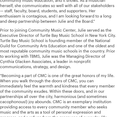
community music education, and it shows. As a musician
herself, she communicates so well with all of our stakeholders
— staff, faculty, board, students, and supporters. Her
enthusiasm is contagious, and I am looking forward to a long
and deep partnership between Julie and the Board.”
Prior to joining Community Music Center, Julie served as the
Executive Director of Turtle Bay Music School in New York City.
Turtle Bay Music School is founding member of the National
Guild for Community Arts Education and one of the oldest and
most reputable community music schools in the country. Prior
to working with TBMS, Julie was the Managing Director of
Cynthia Glacken Associates, a leader in nonprofit
communications, strategy, and design.
“Becoming a part of CMC is one of the great honors of my life.
When you walk through the doors of CMC, you can
immediately feel the warmth and kindness that every member
of the community exudes. Within these doors, and in our
partnerships all over the city, harmonious (and sometimes
cacophonous!) joy abounds. CMC is an exemplary institution
providing access to every community member who seeks
music and the arts as a tool of personal expression and