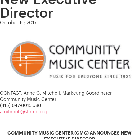
Director
October 10, 2017
CONTACT: Anne C. Mitchell, Marketing Coordinator
Community Music Center
(415) 647-6015 x86
amitchell@sfcmc.org
COMMUNITY MUSIC CENTER (CMC) ANNOUNCES NEW
EXECUTIVE DIRECTOR